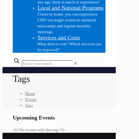
any age, there is much to experience!
Local and National Programs
Closer to home, you can experience
CISV via single events to weekend
minicamps and regular monthly
meetings.
Services and Costs
What does it cost? Which services can
be expected?
✕
Tags
Home
Events
Tags
Upcoming Events
<li>No events with this tag</li>