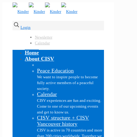
Login
Newsletter
Calendar
Home
About CISV
Peace Education
We want to inspire people to become
fully active members of a peaceful
society.
Calendar
CISV experiences are fun and exciting.
Come to one of our upcoming events
and get to know us.
CISV structure + CISV
Vancouver history
CISV is active in 70 countries and more
than 200 cities worldwide. Together we