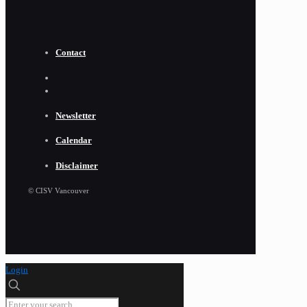
Contact
Newsletter
Calendar
Disclaimer
© CISV Vancouver
Login