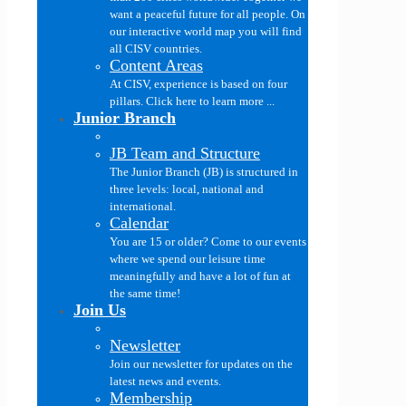
want a peaceful future for all people. On
our interactive world map you will find
all CISV countries.
Content Areas
At CISV, experience is based on four
pillars. Click here to learn more ...
Junior Branch
JB Team and Structure
The Junior Branch (JB) is structured in
three levels: local, national and
international.
Calendar
You are 15 or older? Come to our events
where we spend our leisure time
meaningfully and have a lot of fun at
the same time!
Join Us
Newsletter
Join our newsletter for updates on the
latest news and events.
Membership