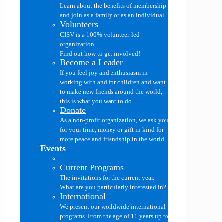
Learn about the benefits of membership
and join as a family or as an individual.
Volunteers
CISV is a 100% volunteer-led
organization.
Find out how to get involved!
Become a Leader
If you feel joy and enthusiasm in
working with and for children and want
to make new friends around the world,
this is what you want to do.
Donate
As a non-profit organization, we ask you
for your time, money or gift in kind for
more peace and friendship in the world.
Events
Current Programs
The invitations for the current year.
What are you particularly interested in?
International
We present our worldwide international
programs. From the age of 11 years up to