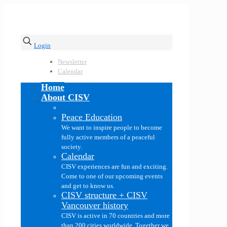
Login
Newsletter
Calendar
Home
About CISV
Peace Education
We want to inspire people to become
fully active members of a peaceful
society.
Calendar
CISV experiences are fun and exciting.
Come to one of our upcoming events
and get to know us.
CISV structure + CISV
Vancouver history
CISV is active in 70 countries and more
than 200 cities worldwide. Together we