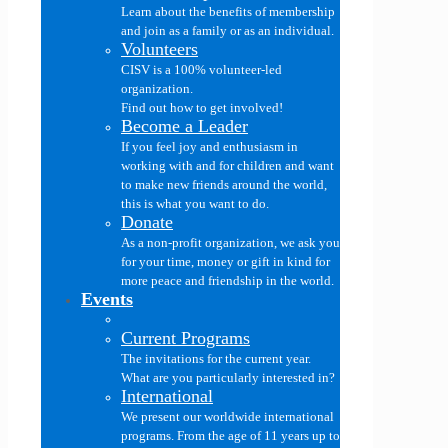
Learn about the benefits of membership
and join as a family or as an individual.
Volunteers
CISV is a 100% volunteer-led
organization.
Find out how to get involved!
Become a Leader
If you feel joy and enthusiasm in
working with and for children and want
to make new friends around the world,
this is what you want to do.
Donate
As a non-profit organization, we ask you
for your time, money or gift in kind for
more peace and friendship in the world.
Events
Current Programs
The invitations for the current year.
What are you particularly interested in?
International
We present our worldwide international
programs. From the age of 11 years up to