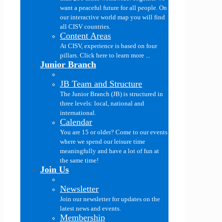
want a peaceful future for all people. On
our interactive world map you will find
all CISV countries.
Content Areas
At CISV, experience is based on four
pillars. Click here to learn more ...
Junior Branch
JB Team and Structure
The Junior Branch (JB) is structured in
three levels: local, national and
international.
Calendar
You are 15 or older? Come to our events
where we spend our leisure time
meaningfully and have a lot of fun at
the same time!
Join Us
Newsletter
Join our newsletter for updates on the
latest news and events.
Membership