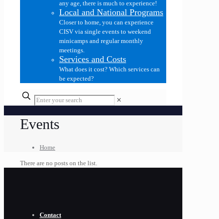
any age, there is much to experience!
Local and National Programs
Closer to home, you can experience
CISV via single events to weekend
minicamps and regular monthly
meetings.
Services and Costs
What does it cost? Which services can
be expected?
✕
Events
Home
There are no posts on the list.
Contact