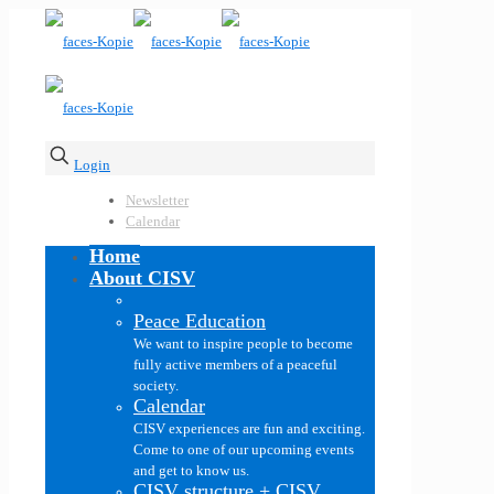
Login
Newsletter
Calendar
Home
About CISV
Peace Education
We want to inspire people to become
fully active members of a peaceful
society.
Calendar
CISV experiences are fun and exciting.
Come to one of our upcoming events
and get to know us.
CISV structure + CISV