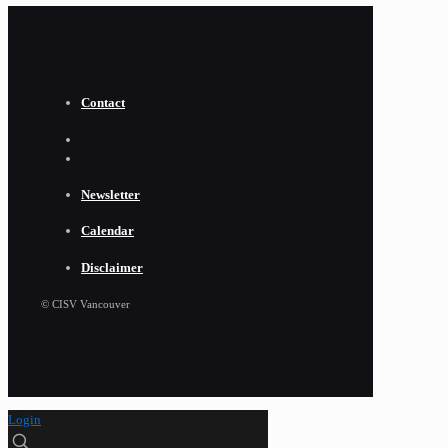
Contact
Newsletter
Calendar
Disclaimer
© CISV Vancouver
Login