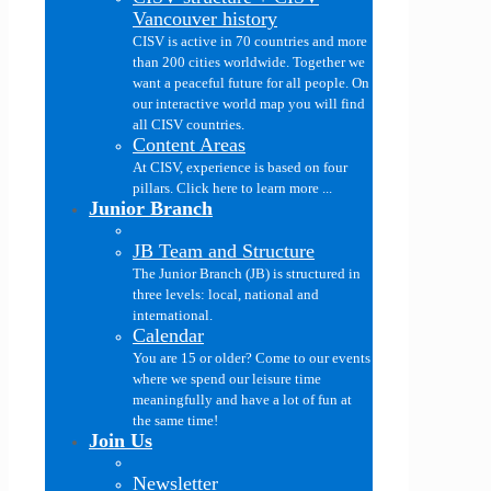
Vancouver history
CISV is active in 70 countries and more
than 200 cities worldwide. Together we
want a peaceful future for all people. On
our interactive world map you will find
all CISV countries.
Content Areas
At CISV, experience is based on four
pillars. Click here to learn more ...
Junior Branch
JB Team and Structure
The Junior Branch (JB) is structured in
three levels: local, national and
international.
Calendar
You are 15 or older? Come to our events
where we spend our leisure time
meaningfully and have a lot of fun at
the same time!
Join Us
Newsletter