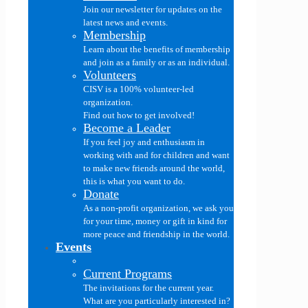
Join our newsletter for updates on the
latest news and events.
Membership
Learn about the benefits of membership
and join as a family or as an individual.
Volunteers
CISV is a 100% volunteer-led
organization.
Find out how to get involved!
Become a Leader
If you feel joy and enthusiasm in
working with and for children and want
to make new friends around the world,
this is what you want to do.
Donate
As a non-profit organization, we ask you
for your time, money or gift in kind for
more peace and friendship in the world.
Events
Current Programs
The invitations for the current year.
What are you particularly interested in?