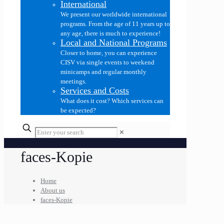
International
We present our worldwide international
programs. From the age of 11 years up to
any age, there is much to experience!
Local and National Programs
Closer to home, you can experience
CISV via single events to weekend
minicamps and regular monthly
meetings.
Services and Costs
What does it cost? Which services can
be expected?
✕
faces-Kopie
Home
About us
faces-Kopie