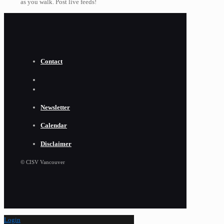
as you walk. Post live feeds!
Contact
Newsletter
Calendar
Disclaimer
© CISV Vancouver
Login