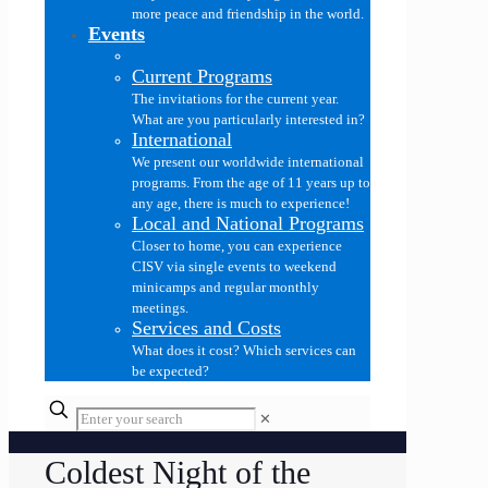
more peace and friendship in the world.
Events
Current Programs
The invitations for the current year.
What are you particularly interested in?
International
We present our worldwide international
programs. From the age of 11 years up to
any age, there is much to experience!
Local and National Programs
Closer to home, you can experience
CISV via single events to weekend
minicamps and regular monthly
meetings.
Services and Costs
What does it cost? Which services can
be expected?
✕
Coldest Night of the