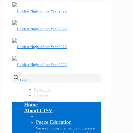
Login
Newsletter
Calendar
Home
About CISV
Peace Education
We want to inspire people to become