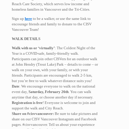
Reach Care Society, which serves low income and
homeless families in Vancouver and the Tri-Cities.
Sign up
here
to be a walker, or use the same link to
encourage friends and family to donate to the CISV
Vancouver Team!
WALK DETAILS
Walk with us or ‘virtually’
: The Coldest Night of the
Year is a COVID-safe, family-friendly walk.
Participants can join other CISVers for an outdoor walk
at John Hendry (Trout Lake) Park – details to come – or
walk on your own, with your family, or with your
friends. Participants are encouraged to walk 2-5 km,
but you’re free to walk whatever distance suits you!
Date
: We encourage everyone to walk on the national
event day,
Saturday
,
February 26th
. You can walk
anytime that day, or choose another day if necessary.
Registration is free
! Everyone is welcome to join and
support the walk and City Reach.
Share on #cisvvancouver:
Be sure to take pictures and
share on our CISV Vancouver Instagram and Facebook
pages. #cisvvancouver. Tell us about your experience