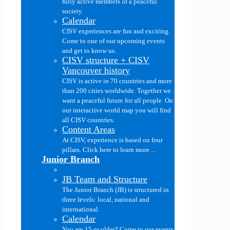
fully active members of a peaceful
society.
Calendar
CISV experiences are fun and exciting.
Come to one of our upcoming events
and get to know us.
CISV structure + CISV
Vancouver history
CISV is active in 70 countries and more
than 200 cities worldwide. Together we
want a peaceful future for all people. On
our interactive world map you will find
all CISV countries.
Content Areas
At CISV, experience is based on four
pillars. Click here to learn more ...
Junior Branch
JB Team and Structure
The Junior Branch (JB) is structured in
three levels: local, national and
international.
Calendar
You are 15 or older? Come to our events