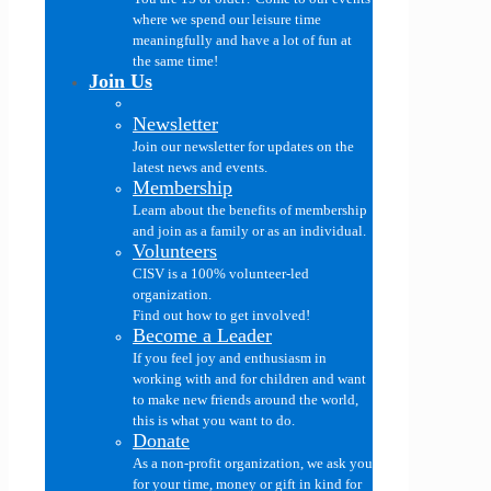
where we spend our leisure time
meaningfully and have a lot of fun at
the same time!
Join Us
Newsletter
Join our newsletter for updates on the
latest news and events.
Membership
Learn about the benefits of membership
and join as a family or as an individual.
Volunteers
CISV is a 100% volunteer-led
organization.
Find out how to get involved!
Become a Leader
If you feel joy and enthusiasm in
working with and for children and want
to make new friends around the world,
this is what you want to do.
Donate
As a non-profit organization, we ask you
for your time, money or gift in kind for