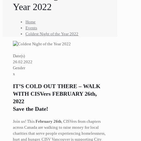
Year 2022
Home
Events
Coldest Night of the Year 2022
Date(s)
26.02.2022
Gender
x
IT’S COLD OUT THERE – WALK
WITH CISVers
FEBRUARY 26th,
2022
Save the Date!
Join us! This
February 26th
, CISVers from chapters
across Canada are walking to raise money for local
charities that serve people experiencing homelessness,
hurt and hunger. CISV Vancouver is supporting City