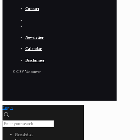
Contact
Newsletter
Calendar
Disclaimer
© CISV Vancouver
Login
Newsletter