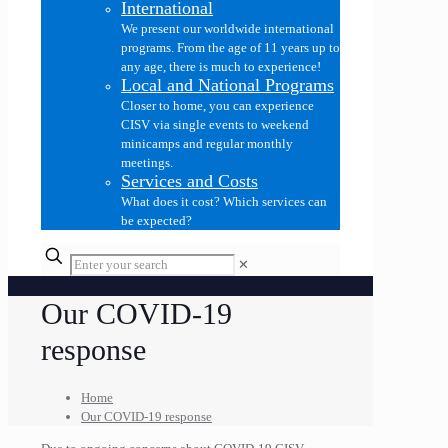
International
We present our worldwide international
programs. From the age of 11 years up to
any age, there is much to experience!
Local and National Programs
Closer to home, you can experience
CISV via single events to weekend
minicamps and regular monthly
meetings.
Services and Costs
What does it cost? Which services can
be expected?
✕
Our COVID-19
response
Home
Our COVID-19 response