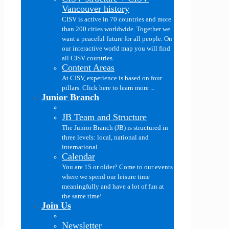
Vancouver history
CISV is active in 70 countries and more
than 200 cities worldwide. Together we
want a peaceful future for all people. On
our interactive world map you will find
all CISV countries.
Content Areas
At CISV, experience is based on four
pillars. Click here to learn more ...
Junior Branch
JB Team and Structure
The Junior Branch (JB) is structured in
three levels: local, national and
international.
Calendar
You are 15 or older? Come to our events
where we spend our leisure time
meaningfully and have a lot of fun at
the same time!
Join Us
Newsletter