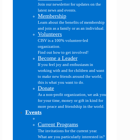
Join our newsletter for updates on the
latest news and events.
Membership
Learn about the benefits of membership
and join as a family or as an individual.
Volunteers
CISV is a 100% volunteer-led
organization.
Find out how to get involved!
Become a Leader
If you feel joy and enthusiasm in
working with and for children and want
to make new friends around the world,
this is what you want to do.
Donate
As a non-profit organization, we ask you
for your time, money or gift in kind for
more peace and friendship in the world.
Events
Current Programs
The invitations for the current year.
What are you particularly interested in?