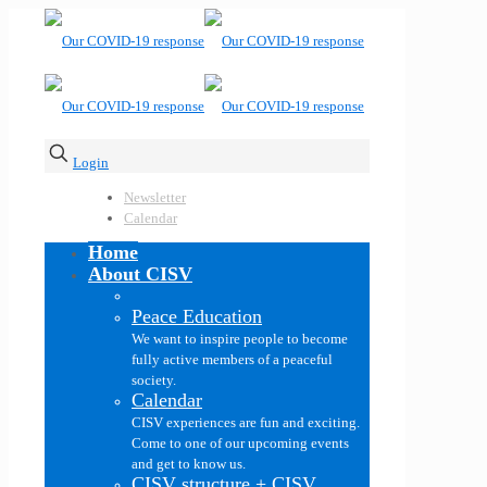
Login
Newsletter
Calendar
Home
About CISV
Peace Education
We want to inspire people to become
fully active members of a peaceful
society.
Calendar
CISV experiences are fun and exciting.
Come to one of our upcoming events
and get to know us.
CISV structure + CISV