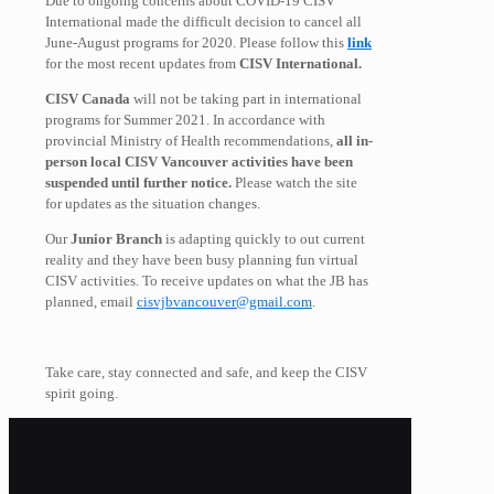
Due to ongoing concerns about COVID-19 CISV
International made the difficult decision to cancel all
June-August programs for 2020. Please follow this
link
for the most recent updates from
CISV International.
CISV Canada
will not be taking part in international
programs for Summer 2021. In accordance with
provincial Ministry of Health recommendations,
all in-
person local CISV Vancouver activities have been
suspended until further notice.
Please watch the site
for updates as the situation changes.
Our
Junior Branch
is adapting quickly to out current
reality and they have been busy planning fun virtual
CISV activities. To receive updates on what the JB has
planned, email
cisvjbvancouver@gmail.com
.
Take care, stay connected and safe, and keep the CISV
spirit going.