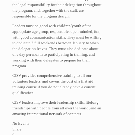
the legal responsibility for their delegation throughout
the program, and, together with the staff, are
responsible for the program design.
Leaders must be good with children/youth of the
appropriate age group, responsible, open-minded, fun,
with good communication skills. They must be willing
to dedicate 3 full weekends between January to when
the delegation leaves. They must also dedicate about
one day per month to participating in training, and
working with their delegates to prepare for their
program.
CISV provides comprehensive training to all our
volunteer leaders, and covers the cost of a first aid
training course if you do not already have a current
qualification.
CISV leaders improve their leadership skills, lifelong
friendships with people from all over the world, and an
amazing international network of contacts.
No Events
Share
0